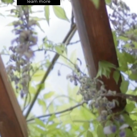
learn more