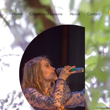
Home
Classes and Lessons
About
Contact