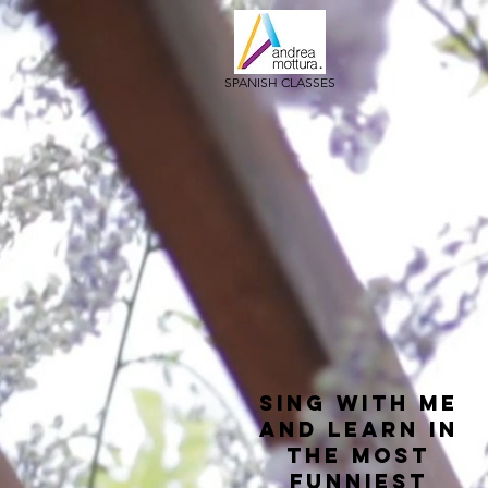
SPANISH CLASSES
sing with me
and learn in
the most
funniest