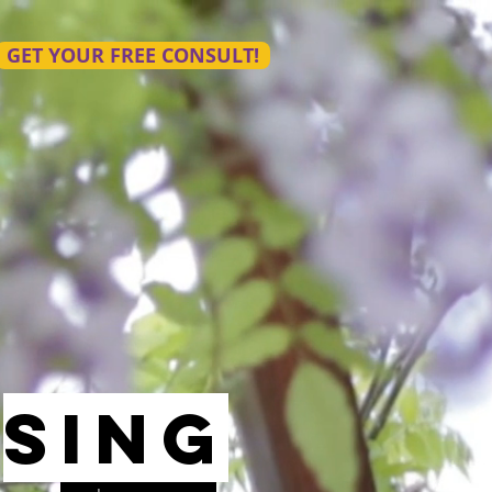
GET YOUR FREE CONSULT!
sing