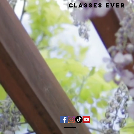
classes ever