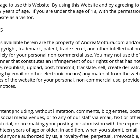
 age to use this Website. By using this Website and by agreeing 
8 years of age. If you are under the age of 18, with the permissio
te as a visitor.
TS
ls available herein are the property of AndreaMottura.com and/or o
pyright, trademark, patent, trade secret, and other intellectual pr
olely for your personal non-commercial use. You may not use the 
nner that constitutes an infringement of our rights or that has n
republish, upload, post, transmit, translate, sell, create derivativ
g by email or other electronic means) any material from the we
es of the website for your personal, non-commercial use, provided
notices.
tent (including, without limitation, comments, blog entries, post
 social media venues, or to any of our staff via email, text or othe
terial, or are making your posting or submission with the expres
ighteen years of age or older. In addition, when you submit, email, 
d anyone authorized by us, a royalty-free, perpetual, irrevocable,