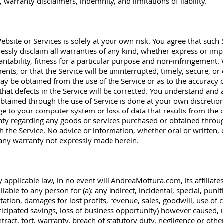
 warranty disclaimers, indemnity, and limitations of liability.
bsite or Services is solely at your own risk. You agree that such S
essly disclaim all warranties of any kind, whether express or impl
ntability, fitness for a particular purpose and non-infringement
ents, or that the Service will be uninterrupted, timely, secure, o
ay be obtained from the use of the Service or as to the accuracy o
that defects in the Service will be corrected. You understand and 
tained through the use of Service is done at your own discretion 
ge to your computer system or loss of data that results from the
y regarding any goods or services purchased or obtained throug
h the Service. No advice or information, whether oral or written,
e any warranty not expressly made herein.
y applicable law, in no event will AndreaMottura.com, its affiliates
liable to any person for (a): any indirect, incidental, special, puni
tation, damages for lost profits, revenue, sales, goodwill, use of 
ticipated savings, loss of business opportunity) however caused, u
ntract, tort, warranty, breach of statutory duty, negligence or othe