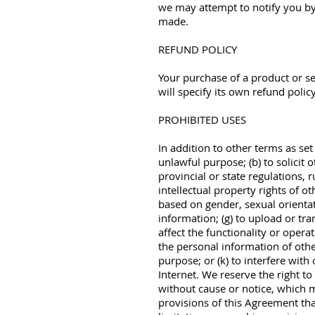
we may attempt to notify you by
made.
REFUND POLICY
Your purchase of a product or s
will specify its own refund policy
PROHIBITED USES
In addition to other terms as set
unlawful purpose; (b) to solicit o
provincial or state regulations, r
intellectual property rights of o
based on gender, sexual orientatio
information; (g) to upload or tr
affect the functionality or operat
the personal information of other
purpose; or (k) to interfere with
Internet. We reserve the right to
without cause or notice, which m
provisions of this Agreement tha