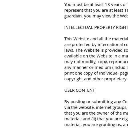
You must be at least 18 years of
represent that you are at least 1
guardian, you may view the Websi
INTELLECTUAL PROPERTY RIGH
This Website and all the materia
are protected by international co
laws. The Website is provided s
available on the Website in a ma
may not modify, copy, reproduce, 
any manner or medium (includin
print one copy of individual pag
copyright and other proprietary 
USER CONTENT
By posting or submitting any Con
via the website, internet groups,
that you are the owner of the ma
material; and (ii) that you are e
material, you are granting us, an