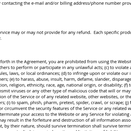
 contacting the e-mail and/or billing address/phone number prov
ervice may or may not provide for any refund. Each specific prod
.
 forth in the Agreement, you are prohibited from using the Website
thers to perform or participate in any unlawful acts; (c) to violate 
ules, laws, or local ordinances; (d) to infringe upon or violate our 
thers; (e) to harass, abuse, insult, harm, defame, slander, disparag
n, religion, ethnicity, race, age, national origin, or disability; (f)
ansmit viruses or any other type of malicious code that will or may
ion of the Service or of any related website, other websites, or the 
s; (i) to spam, phish, pharm, pretext, spider, crawl, or scrape; (
 or circumvent the security features of the Service or any related 
 terminate your access to the Website or any Service for violating 
ay result in the forfeiture and destruction of all information asso
t, by their nature, should survive termination shall survive termi