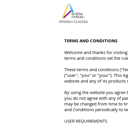
SPANISH CLASSES
TERMS AND CONDITIONS
Welcome and thanks for visiting 
terms and conditions set the rul
These terms and conditions ("T
("user", "you" or "your"). This
website and any of its products or
By using the website you agree 
you do not agree with any of pa
may be changed from time to tim
and Conditions periodically to 
USER REQUIREMENTS