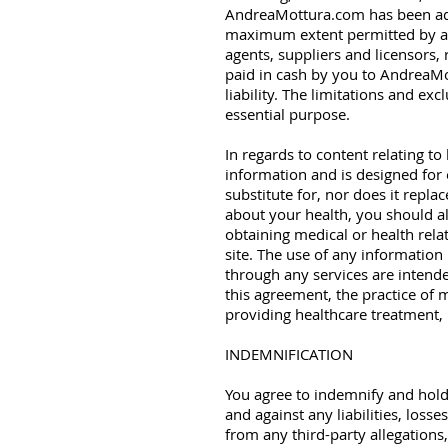
AndreaMottura.com has been advi
maximum extent permitted by appl
agents, suppliers and licensors, 
paid in cash by you to AndreaMot
liability. The limitations and ex
essential purpose.
In regards to content relating to
information and is designed for 
substitute for, nor does it repl
about your health, you should al
obtaining medical or health rel
site. The use of any information 
through any services are intende
this agreement, the practice of 
providing healthcare treatment, 
INDEMNIFICATION
You agree to indemnify and hold
and against any liabilities, loss
from any third-party allegations,