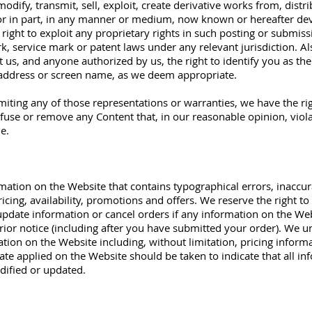
odify, transmit, sell, exploit, create derivative works from, distr
 or in part, in any manner or medium, now known or hereafter de
 right to exploit any proprietary rights in such posting or submissi
k, service mark or patent laws under any relevant jurisdiction. Al
t us, and anyone authorized by us, the right to identify you as th
address or screen name, as we deem appropriate.​
iting any of those representations or warranties, we have the rig
efuse or remove any Content that, in our reasonable opinion, violat
le.
mation on the Website that contains typographical errors, inaccu
ricing, availability, promotions and offers. We reserve the right to
pdate information or cancel orders if any information on the Webs
rior notice (including after you have submitted your order). We u
tion on the Website including, without limitation, pricing informa
ate applied on the Website should be taken to indicate that all i
dified or updated.