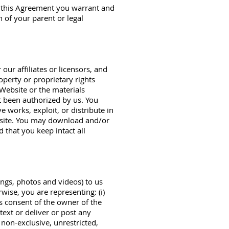
to this Agreement you warrant and
n of your parent or legal
ur affiliates or licensors, and
operty or proprietary rights
Website or the materials
ot been authorized by us. You
e works, exploit, or distribute in
bsite. You may download and/or
 that you keep intact all
ings, photos and videos) to us
rwise, you are representing: (i)
s consent of the owner of the
text or deliver or post any
 non-exclusive, unrestricted,