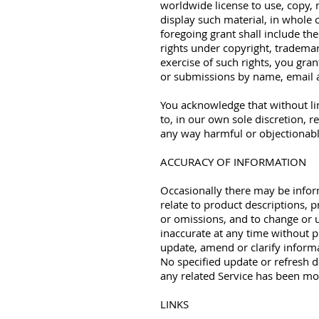
worldwide license to use, copy, m
display such material, in whole
foregoing grant shall include the
rights under copyright, trademar
exercise of such rights, you gran
or submissions by name, email 
You acknowledge that without lim
to, in our own sole discretion, r
any way harmful or objectionab
ACCURACY OF INFORMATION
Occasionally there may be infor
relate to product descriptions, p
or omissions, and to change or u
inaccurate at any time without p
update, amend or clarify informa
No specified update or refresh d
any related Service has been mo
LINKS