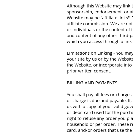
Although this Website may link to
sponsorship, endorsement, or affi
Website may be "affiliate links"
affiliate commission. We are not
or individuals or the content of 
and content of any other third-p
which you access through a link f
Limitations on Linking - You may
your site by us or by the Websit
the Website, or incorporate into
prior written consent.
BILLING AND PAYMENTS
You shall pay all fees or charges
or charge is due and payable. If,
us with a copy of your valid gov
or debit card used for the purch
right to refuse any order you pla
household or per order. These r
card, and/or orders that use the