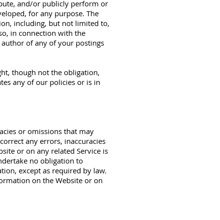
ibute, and/or publicly perform or
veloped, for any purpose. The
on, including, but not limited to,
so, in connection with the
e author of any of your postings
ht, though not the obligation,
es any of our policies or is in
racies or omissions that may
 correct any errors, inaccuracies
ite or on any related Service is
ndertake no obligation to
tion, except as required by law.
nformation on the Website or on