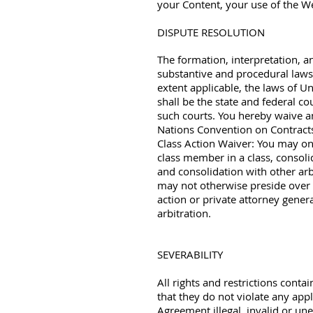
your Content, your use of the We
DISPUTE RESOLUTION
The formation, interpretation, a
substantive and procedural laws o
extent applicable, the laws of Un
shall be the state and federal co
such courts. You hereby waive any
Nations Convention on Contracts
Class Action Waiver: You may onl
class member in a class, consolid
and consolidation with other arb
may not otherwise preside over a
action or private attorney general
arbitration.
SEVERABILITY
All rights and restrictions cont
that they do not violate any appl
Agreement illegal, invalid or une