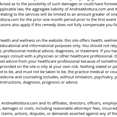
sed as to the possibility of such damages or could have forese
icable law, the aggregate liability of AndreaMottura.com and its 
relating to the services will be limited to an amount greater of o
tura.com for the prior one month period prior to the first event 
clusions also apply if this remedy does not fully compensate you for 
 health and wellness on the website: this site offers health, wellnes
educational and informational purposes only. You should not rely
ace, professional medical advice, diagnoses, or treatment. If you 
ways consult with a physician or other healthcare professional. D
ated advice from your healthcare professional because of someth
provided on the site is silly at your own risk. Nothing stated or po
d to be, and must not be taken to be, the practice medical or cou
medicine and counseling includes, without limitation, psychiatry,
Instructions, diagnosis, prognosis or advice.
 AndreaMottura.com and its affiliates, directors, officers, emplo
es, damages or costs, including reasonable attorneys' fees, incurre
 claims, actions, disputes, or demands asserted against any of them