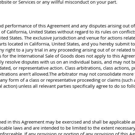
bsite or Services or any willful misconduct on your part.
nd performance of this Agreement and any disputes arising out of 
f California, United States without regard to its rules on conflict
ited States. The exclusive jurisdiction and venue for actions relat
urts located in California, United States, and you hereby submit to
 right to a jury trial in any proceeding arising out of or related
 for the International Sale of Goods does not apply to this Agre
y resolve disputes with us on an individual basis, and may not brin
ated, or representative action. Class arbitrations, class actions, p
itrations aren't allowed.The arbitrator may not consolidate more
ny form of a class or representative proceeding or claims (such a
 action) unless all relevant parties specifically agree to do so foll
ained in this Agreement may be exercised and shall be applicable a
icable laws and are intended to be limited to the extent necessary 
nforceable. If any provision or portion of any provision of this A