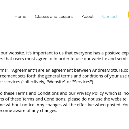
Home
Classes and Lessons
About
Contact
our website. It's important to us that everyone has a positive expe
es that users must agree to in order to use our website and servic
erms", "Agreement") are an agreement between AndreaMottura.com
 Agreement sets forth the general terms and conditions of your us
 services (collectively, "Website" or "Services").
to these Terms and Conditions and our
Privacy Policy
which is inc
rts of these Terms and Conditions, please do not use the website
e without notice. Any changes will be effective when posted. Y
become aware of any changes.