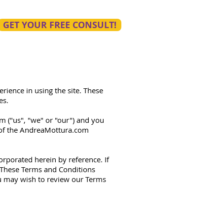
GET YOUR FREE CONSULT!
rience in using the site. These
es.
 ("us", "we" or "our") and you
e of the AndreaMottura.com
orporated herein by reference. If
. These Terms and Conditions
ou may wish to review our Terms