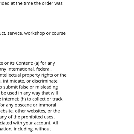
ided at the time the order was
uct, service, workshop or course
 or its Content: (a) for any
any international, federal,
intellectual property rights or the
e, intimidate, or discriminate
 to submit false or misleading
 be used in any way that will
Internet; (h) to collect or track
j) for any obscene or immoral
website, other websites, or the
any of the prohibited uses ,
ciated with your account. All
nation, including, without