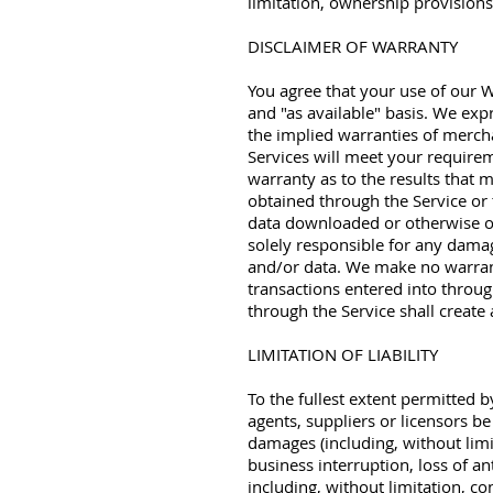
limitation, ownership provisions,
DISCLAIMER OF WARRANTY
You agree that your use of our We
and "as available" basis. We expr
the implied warranties of mercha
Services will meet your requirem
warranty as to the results that m
obtained through the Service or 
data downloaded or otherwise ob
solely responsible for any dama
and/or data. We make no warrant
transactions entered into throug
through the Service shall creat
LIMITATION OF LIABILITY
To the fullest extent permitted b
agents, suppliers or licensors be 
damages (including, without limi
business interruption, loss of an
including, without limitation, co