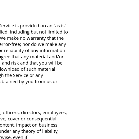
ervice is provided on an "as is"
ied, including but not limited to
. We make no warranty that the
r error-free; nor do we make any
r reliability of any information
agree that any material and/or
and risk and that you will be
 download of such material
h the Service or any
 obtained by you from us or
, officers, directors, employees,
tive, cover or consequential
content, impact on business,
nder any theory of liability,
rwise, even if