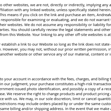
 other websites, we are not, directly or indirectly, implying any 
liation with any linked website, unless specifically stated herein
. This means if you click on the link and purchase an item, Andr
 responsible for examining or evaluating, and we do not warrant 
their websites. We do not assume any responsibility or liability for
arties. You should carefully review the legal statements and other
rom this Website. Your linking to any other off-site websites is a
 establish a link to our Website so long as the link does not stat
e. However, you may not, without our prior written permission, inl
 another website or other service any of our material, content or 
 to your account in accordance with the fees, charges, and billing t
 in our judgment, your purchase constitutes a high-risk transactio
ernment-issued photo identification, and possibly a copy of a rec
ase. We reserve the right to change products and product pricing 
ce with us. We may, in our sole discretion, limit or cancel quanti
estrictions may include orders placed by or under the same cust
 same billing and/or shipping address. In the event that we make 