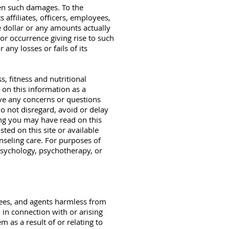
en such damages. To the
affiliates, officers, employees,
ne dollar or any amounts actually
or occurrence giving rise to such
any losses or fails of its
s, fitness and nutritional
 on this information as a
have any concerns or questions
o not disregard, avoid or delay
ing you may have read on this
sted on this site or available
nseling care. For purposes of
 psychology, psychotherapy, or
yees, and agents harmless from
d in connection with or arising
 as a result of or relating to