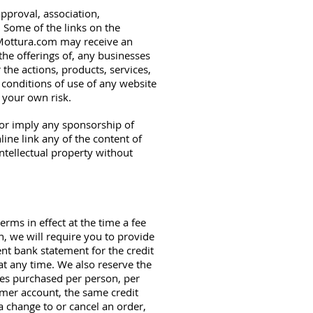
approval, association,
. Some of the links on the
eaMottura.com may receive an
the offerings of, any businesses
 the actions, products, services,
 conditions of use of any website
t your own risk.
e or imply any sponsorship of
ine link any of the content of
intellectual property without
erms in effect at the time a fee
n, we will require you to provide
ent bank statement for the credit
at any time. We also reserve the
ties purchased per person, per
omer account, the same credit
a change to or cancel an order,