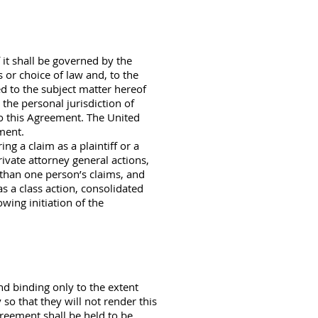
it shall be governed by the
s or choice of law and, to the
ed to the subject matter hereof
 the personal jurisdiction of
 to this Agreement. The United
ement.
g a claim as a plaintiff or a
rivate attorney general actions,
 than one person’s claims, and
s a class action, consolidated
owing initiation of the
nd binding only to the extent
so that they will not render this
greement shall be held to be